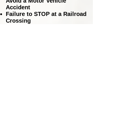
Avoid a Motor Vehicle
Accident
Failure to STOP at a Railroad
Crossing
Failure to STOP for a School
Bus
Hit and Run Accidents
Improper Lane Usage
Leaving the Scene of an
Accident
Reckless Driving
Red Light Violations
Speeding in a Construction
Zone
Speeding in a School Zone
Speeding Tickets
Stop Sign Violations
Traffic Accidents – including
accidents that have resulted
in serious injury or fatality