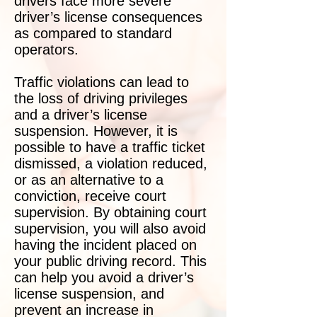
drivers face more severe
driver’s license consequences
as compared to standard
operators.
Traffic violations can lead to
the loss of driving privileges
and a driver’s license
suspension. However, it is
possible to have a traffic ticket
dismissed, a violation reduced,
or as an alternative to a
conviction, receive court
supervision. By obtaining court
supervision, you will also avoid
having the incident placed on
your public driving record. This
can help you avoid a driver’s
license suspension, and
prevent an increase in