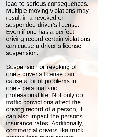
lead to serious consequences.
Multiple moving violations may
result in a revoked or
suspended driver's license.
Even if one has a perfect
driving record certain violations
can cause a driver’s license
suspension.
Suspension or revoking of
one’s driver’s license can
cause a lot of problems in
one’s personal and
professional life. Not only do
traffic convictions affect the
driving record of a person, it
can also impact the persons
insurance rates. Additionally,
commercial drivers like truck