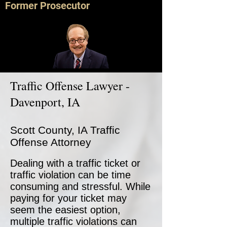
Former Prosecutor
Traffic Offense Lawyer -
Davenport, IA
Scott County, IA Traffic
Offense Attorney
Dealing with a traffic ticket or
traffic violation can be time
consuming and stressful. While
paying for your ticket may
seem the easiest option,
multiple traffic violations can