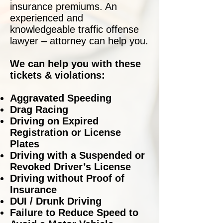
insurance premiums. An
experienced and
knowledgeable traffic offense
lawyer – attorney can help you.
We can help you with these
tickets & violations:
Aggravated Speeding
Drag Racing
Driving on Expired
Registration or License
Plates
Driving with a Suspended or
Revoked Driver’s License
Driving without Proof of
Insurance
DUI / Drunk Driving
Failure to Reduce Speed to