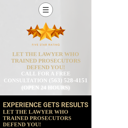
LET THE LAWYER WHO
TRAINED PROSECUTORS
DEFEND YOU!
CALL FOR A FREE
(563) 528-4151
CONSULTATION
(OPEN 24 HOURS)
EXPERIENCE GETS RESULTS
LET THE LAWYER WHO
TRAINED PROSECUTORS
DEFEND YOU!